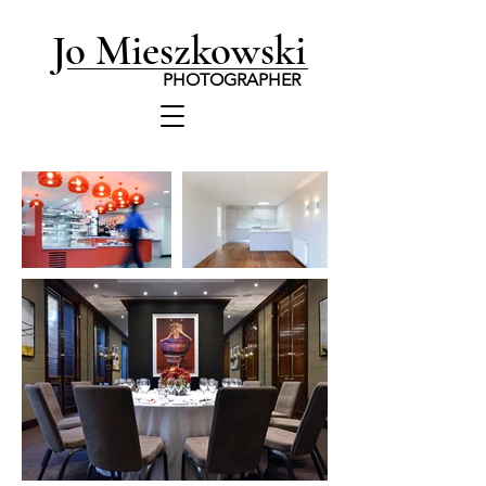
Jo Mieszkowski
PHOTOGRAPHER