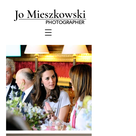
Jo Mieszkowski
PHOTOGRAPHER